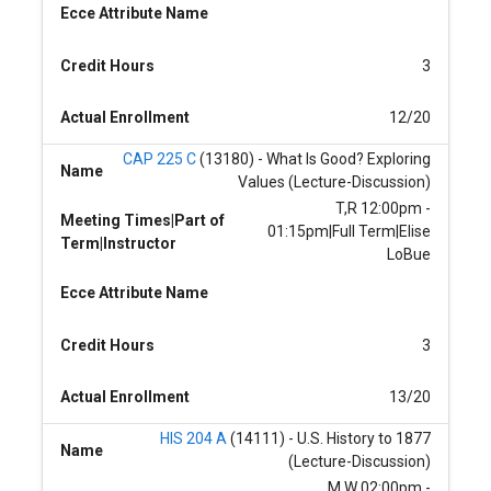
Ecce Attribute Name
Credit Hours
3
Actual Enrollment
12/20
CAP 225 C
(13180) - What Is Good? Exploring
Name
Values (Lecture-Discussion)
T,R 12:00pm -
Meeting Times|Part of
01:15pm|Full Term|Elise
Term|Instructor
LoBue
Ecce Attribute Name
Credit Hours
3
Actual Enrollment
13/20
HIS 204 A
(14111) - U.S. History to 1877
Name
(Lecture-Discussion)
M,W 02:00pm -