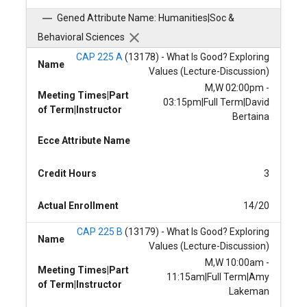
Gened Attribute Name: Humanities|Soc &
Behavioral Sciences
CAP 225 A
(13178) - What Is Good? Exploring
Name
Values (Lecture-Discussion)
M,W 02:00pm -
Meeting Times|Part
03:15pm|Full Term|David
of Term|Instructor
Bertaina
Ecce Attribute Name
Credit Hours
3
Actual Enrollment
14/20
CAP 225 B
(13179) - What Is Good? Exploring
Name
Values (Lecture-Discussion)
M,W 10:00am -
Meeting Times|Part
11:15am|Full Term|Amy
of Term|Instructor
Lakeman