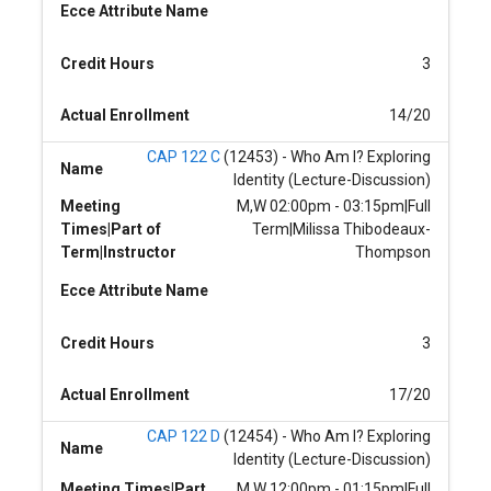
Ecce Attribute Name
Credit Hours
3
Actual Enrollment
14/20
CAP 122 C
(12453) - Who Am I? Exploring
Name
Identity (Lecture-Discussion)
Meeting
M,W 02:00pm - 03:15pm|Full
Times|Part of
Term|Milissa Thibodeaux-
Term|Instructor
Thompson
Ecce Attribute Name
Credit Hours
3
Actual Enrollment
17/20
CAP 122 D
(12454) - Who Am I? Exploring
Name
Identity (Lecture-Discussion)
Meeting Times|Part
M,W 12:00pm - 01:15pm|Full