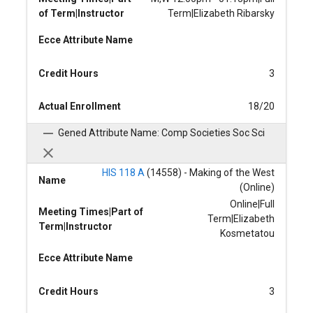
of Term|Instructor
Term|Elizabeth Ribarsky
Ecce Attribute Name
Credit Hours
3
Actual Enrollment
18/20
Gened Attribute Name: Comp Societies Soc Sci
HIS 118 A
(14558) - Making of the West
Name
(Online)
Online|Full
Meeting Times|Part of
Term|Elizabeth
Term|Instructor
Kosmetatou
Ecce Attribute Name
Credit Hours
3