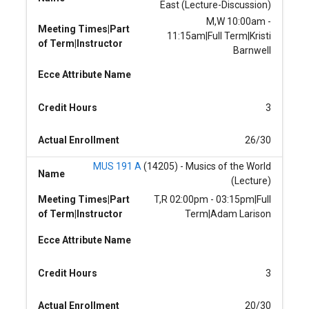
East (Lecture-Discussion)
M,W 10:00am -
Meeting Times|Part
11:15am|Full Term|Kristi
of Term|Instructor
Barnwell
Ecce Attribute Name
Credit Hours
3
Actual Enrollment
26/30
MUS 191 A
(14205) - Musics of the World
Name
(Lecture)
Meeting Times|Part
T,R 02:00pm - 03:15pm|Full
of Term|Instructor
Term|Adam Larison
Ecce Attribute Name
Credit Hours
3
Actual Enrollment
20/30