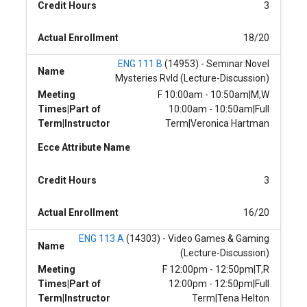
Credit Hours
3
Actual Enrollment
18/20
ENG 111 B
(14953) - Seminar:Novel
Name
Mysteries Rvld (Lecture-Discussion)
Meeting
F 10:00am - 10:50am|M,W
Times|Part of
10:00am - 10:50am|Full
Term|Instructor
Term|Veronica Hartman
Ecce Attribute Name
Credit Hours
3
Actual Enrollment
16/20
ENG 113 A
(14303) - Video Games & Gaming
Name
(Lecture-Discussion)
Meeting
F 12:00pm - 12:50pm|T,R
Times|Part of
12:00pm - 12:50pm|Full
Term|Instructor
Term|Tena Helton