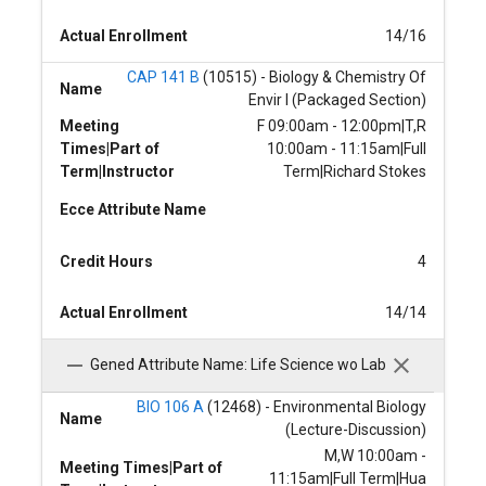
Actual Enrollment
14/16
CAP 141 B
(10515) - Biology & Chemistry Of
Name
Envir I (Packaged Section)
Meeting
F 09:00am - 12:00pm|T,R
Times|Part of
10:00am - 11:15am|Full
Term|Instructor
Term|Richard Stokes
Ecce Attribute Name
Credit Hours
4
Actual Enrollment
14/14
Gened Attribute Name: Life Science wo Lab
BIO 106 A
(12468) - Environmental Biology
Name
(Lecture-Discussion)
M,W 10:00am -
Meeting Times|Part of
11:15am|Full Term|Hua