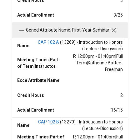
Credit Hours
3
Actual Enrollment
3/25
Gened Attribute Name: First-Year Seminar
CAP 102 A
(13269) - Introduction to Honors
Name
(Lecture-Discussion)
R 12:00pm - 01:40pm|Full
Meeting Times|Part
Term|Katherine Battee-
of Term|Instructor
Freeman
Ecce Attribute Name
Credit Hours
2
Actual Enrollment
16/15
CAP 102 B
(13270) - Introduction to Honors
Name
(Lecture-Discussion)
Meeting Times|Part of
R 12:00pm - 01:40pm|Full