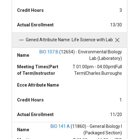
Credit Hours
3
Actual Enrollment
13/30
Gened Attribute Name: Life Science with Lab
BIO 107 B
(12654) - Environmental Biology
Name
Lab (Laboratory)
Meeting Times|Part
T 01:00pm - 04:00pm|Full
of Term|Instructor
Term|Charles Burroughs
Ecce Attribute Name
Credit Hours
1
Actual Enrollment
11/20
BIO 141 A
(11860) - General Biology I
Name
(Packaged Section)