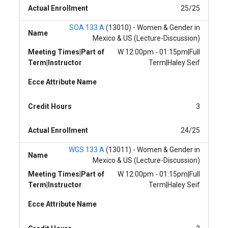
Actual Enrollment
25/25
SOA 133 A
(13010) - Women & Gender in
Name
Mexico & US (Lecture-Discussion)
Meeting Times|Part of
W 12:00pm - 01:15pm|Full
Term|Instructor
Term|Haley Seif
Ecce Attribute Name
Credit Hours
3
Actual Enrollment
24/25
WGS 133 A
(13011) - Women & Gender in
Name
Mexico & US (Lecture-Discussion)
Meeting Times|Part of
W 12:00pm - 01:15pm|Full
Term|Instructor
Term|Haley Seif
Ecce Attribute Name