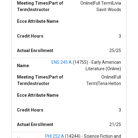
Meeting Times|Part of
Online|Full Term|Livia
Term|Instructor
Savit-Woods
Ecce Attribute Name
Credit Hours
3
Actual Enrollment
25/25
ENG 245 A
(14755) - Early American
Name
Literature (Online)
Meeting Times|Part of
Online|Full
Term|Instructor
Term|Tena Helton
Ecce Attribute Name
Credit Hours
3
Actual Enrollment
21/25
PHI 252 A
(14244) - Science Fiction and