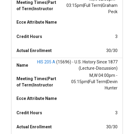
Meeting Times|Part
03:15pm|Full Term|Graham
of Term|Instructor
Peck
Ecce Attribute Name
Credit Hours
3
Actual Enrollment
30/30
HIS 205 A
(15696) - U.S. History Since 1877
Name
(Lecture-Discussion)
M,W 04:00pm -
Meeting Times|Part
05:15pm|Full Term|Devin
of Term|Instructor
Hunter
Ecce Attribute Name
Credit Hours
3
Actual Enrollment
30/30