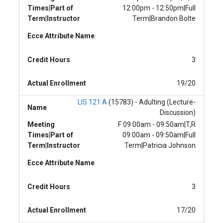
Times|Part of
12:00pm - 12:50pm|Full
Term|Instructor
Term|Brandon Bolte
Ecce Attribute Name
Credit Hours
3
Actual Enrollment
19/20
LIS 121 A
(15783) - Adulting (Lecture-
Name
Discussion)
Meeting
F 09:00am - 09:50am|T,R
Times|Part of
09:00am - 09:50am|Full
Term|Instructor
Term|Patricia Johnson
Ecce Attribute Name
Credit Hours
3
Actual Enrollment
17/20