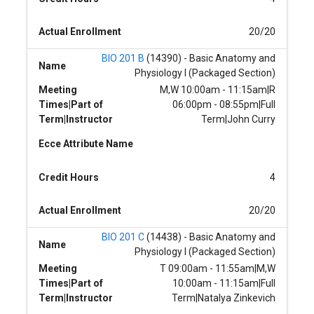
Actual Enrollment
20/20
BIO 201 B
(14390) - Basic Anatomy and
Name
Physiology I (Packaged Section)
Meeting
M,W 10:00am - 11:15am|R
Times|Part of
06:00pm - 08:55pm|Full
Term|Instructor
Term|John Curry
Ecce Attribute Name
Credit Hours
4
Actual Enrollment
20/20
BIO 201 C
(14438) - Basic Anatomy and
Name
Physiology I (Packaged Section)
Meeting
T 09:00am - 11:55am|M,W
Times|Part of
10:00am - 11:15am|Full
Term|Instructor
Term|Natalya Zinkevich