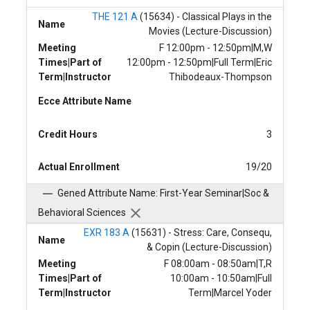
THE 121 A
(15634) - Classical Plays in the
Name
Movies (Lecture-Discussion)
Meeting
F 12:00pm - 12:50pm|M,W
Times|Part of
12:00pm - 12:50pm|Full Term|Eric
Term|Instructor
Thibodeaux-Thompson
Ecce Attribute Name
Credit Hours
3
Actual Enrollment
19/20
Gened Attribute Name: First-Year Seminar|Soc &
Behavioral Sciences
EXR 183 A
(15631) - Stress: Care, Consequ,
Name
& Copin (Lecture-Discussion)
Meeting
F 08:00am - 08:50am|T,R
Times|Part of
10:00am - 10:50am|Full
Term|Instructor
Term|Marcel Yoder