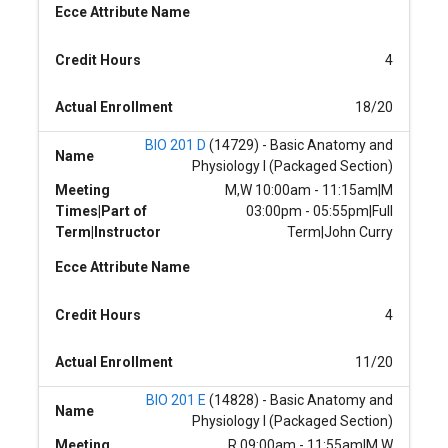
Ecce Attribute Name
Credit Hours
4
Actual Enrollment
18/20
BIO 201 D
(14729) - Basic Anatomy and
Name
Physiology I (Packaged Section)
Meeting
M,W 10:00am - 11:15am|M
Times|Part of
03:00pm - 05:55pm|Full
Term|Instructor
Term|John Curry
Ecce Attribute Name
Credit Hours
4
Actual Enrollment
11/20
BIO 201 E
(14828) - Basic Anatomy and
Name
Physiology I (Packaged Section)
Meeting
R 09:00am - 11:55am|M,W