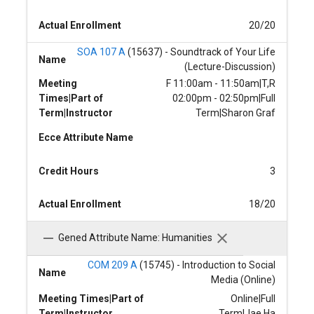
Actual Enrollment
20/20
SOA 107 A
(15637) - Soundtrack of Your Life
Name
(Lecture-Discussion)
Meeting
F 11:00am - 11:50am|T,R
Times|Part of
02:00pm - 02:50pm|Full
Term|Instructor
Term|Sharon Graf
Ecce Attribute Name
Credit Hours
3
Actual Enrollment
18/20
Gened Attribute Name: Humanities
COM 209 A
(15745) - Introduction to Social
Name
Media (Online)
Meeting Times|Part of
Online|Full
Term|Instructor
Term|Jae Ha