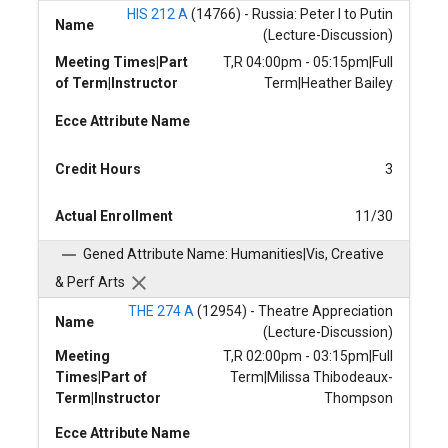
HIS 212 A
(14766) - Russia: Peter I to Putin
Name
(Lecture-Discussion)
Meeting Times|Part
T,R 04:00pm - 05:15pm|Full
of Term|Instructor
Term|Heather Bailey
Ecce Attribute Name
Credit Hours
3
Actual Enrollment
11/30
Gened Attribute Name: Humanities|Vis, Creative
& Perf Arts
THE 274 A
(12954) - Theatre Appreciation
Name
(Lecture-Discussion)
Meeting
T,R 02:00pm - 03:15pm|Full
Times|Part of
Term|Milissa Thibodeaux-
Term|Instructor
Thompson
Ecce Attribute Name