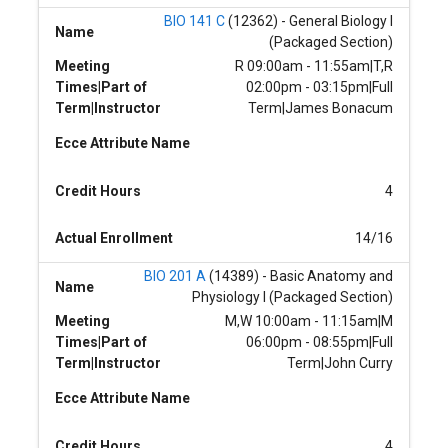
BIO 141 C
(12362) - General Biology I
Name
(Packaged Section)
Meeting
R 09:00am - 11:55am|T,R
Times|Part of
02:00pm - 03:15pm|Full
Term|Instructor
Term|James Bonacum
Ecce Attribute Name
Credit Hours
4
Actual Enrollment
14/16
BIO 201 A
(14389) - Basic Anatomy and
Name
Physiology I (Packaged Section)
Meeting
M,W 10:00am - 11:15am|M
Times|Part of
06:00pm - 08:55pm|Full
Term|Instructor
Term|John Curry
Ecce Attribute Name
Credit Hours
4