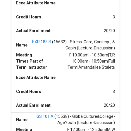
Ecce Attribute Name
Credit Hours
3
Actual Enrollment
20/20
EXR 183 B
(15632) - Stress: Care, Consequ, &
Name
Copin (Lecture-Discussion)
Meeting
F 10:00am - 10:50am|T,R
Times|Part of
10:00am - 10:50am|Full
Term|Instructor
Term|Amandailee Stalets
Ecce Attribute Name
Credit Hours
3
Actual Enrollment
20/20
IGS 101 A
(15538) - GlobalCulture&College-
Name
AgeYouth (Lecture-Discussion)
Meeting
F 12:00pm - 12:50pm|M,W