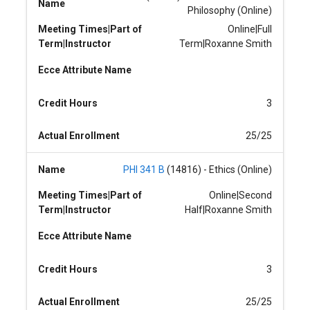
Name
Philosophy (Online)
Meeting Times|Part of
Online|Full
Term|Instructor
Term|Roxanne Smith
Ecce Attribute Name
Credit Hours
3
Actual Enrollment
25/25
Name
PHI 341 B
(14816) - Ethics (Online)
Meeting Times|Part of
Online|Second
Term|Instructor
Half|Roxanne Smith
Ecce Attribute Name
Credit Hours
3
Actual Enrollment
25/25