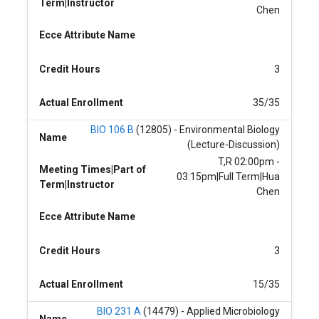
Term|Instructor
Chen
Ecce Attribute Name
Credit Hours
3
Actual Enrollment
35/35
BIO 106 B
(12805) - Environmental Biology
Name
(Lecture-Discussion)
T,R 02:00pm -
Meeting Times|Part of
03:15pm|Full Term|Hua
Term|Instructor
Chen
Ecce Attribute Name
Credit Hours
3
Actual Enrollment
15/35
BIO 231 A
(14479) - Applied Microbiology
Name