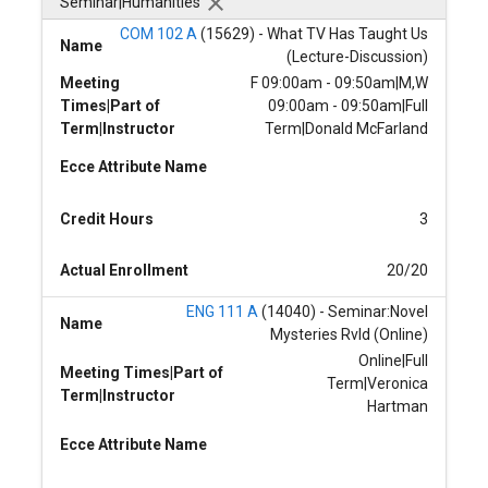
Seminar|Humanities
COM 102 A
(15629) - What TV Has Taught Us
Name
(Lecture-Discussion)
Meeting
F 09:00am - 09:50am|M,W
Times|Part of
09:00am - 09:50am|Full
Term|Instructor
Term|Donald McFarland
Ecce Attribute Name
Credit Hours
3
Actual Enrollment
20/20
ENG 111 A
(14040) - Seminar:Novel
Name
Mysteries Rvld (Online)
Online|Full
Meeting Times|Part of
Term|Veronica
Term|Instructor
Hartman
Ecce Attribute Name