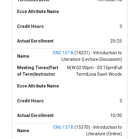
Ecce Attribute Name
Credit Hours
3
Actual Enrollment
25/25
ENG 137 A
(14231) - Introduction to
Name
Literature (Lecture-Discussion)
Meeting Times|Part
M,W 02:00pm - 03:15pm|Full
of Term|Instructor
Term|Livia Savit-Woods
Ecce Attribute Name
Credit Hours
3
Actual Enrollment
10/30
ENG 137 B
(15370) - Introduction to
Name
Literature (Online)