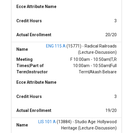
Ecce Attribute Name
Credit Hours
3
Actual Enrollment
20/20
ENG 115 A
(15771) - Radical Railroads
Name
(Lecture-Discussion)
Meeting
F 10:00am - 10:50am|T,R
Times|Part of
10:00am - 10:50am|Full
Term|Instructor
Term|Akash Belsare
Ecce Attribute Name
Credit Hours
3
Actual Enrollment
19/20
LIS 101 A
(13884) - Studio Age: Hollywood
Name
Heritage (Lecture-Discussion)