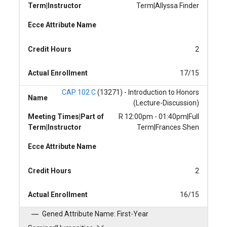
Term|Instructor
Term|Allyssa Finder
Ecce Attribute Name
Credit Hours
2
Actual Enrollment
17/15
CAP 102 C
(13271) - Introduction to Honors
Name
(Lecture-Discussion)
Meeting Times|Part of
R 12:00pm - 01:40pm|Full
Term|Instructor
Term|Frances Shen
Ecce Attribute Name
Credit Hours
2
Actual Enrollment
16/15
Gened Attribute Name: First-Year