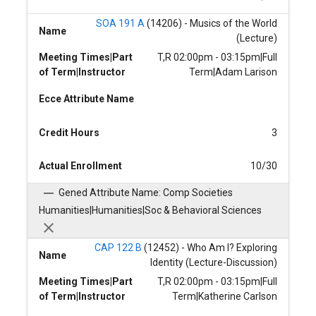
SOA 191 A
(14206) - Musics of the World
Name
(Lecture)
Meeting Times|Part
T,R 02:00pm - 03:15pm|Full
of Term|Instructor
Term|Adam Larison
Ecce Attribute Name
Credit Hours
3
Actual Enrollment
10/30
Gened Attribute Name: Comp Societies
Humanities|Humanities|Soc & Behavioral Sciences
CAP 122 B
(12452) - Who Am I? Exploring
Name
Identity (Lecture-Discussion)
Meeting Times|Part
T,R 02:00pm - 03:15pm|Full
of Term|Instructor
Term|Katherine Carlson