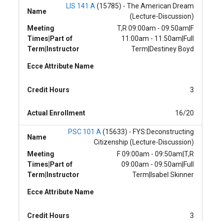
LIS 141 A
(15785) - The American Dream
Name
(Lecture-Discussion)
Meeting
T,R 09:00am - 09:50am|F
Times|Part of
11:00am - 11:50am|Full
Term|Instructor
Term|Destiney Boyd
Ecce Attribute Name
Credit Hours
3
Actual Enrollment
16/20
PSC 101 A
(15633) - FYS:Deconstructing
Name
Citizenship (Lecture-Discussion)
Meeting
F 09:00am - 09:50am|T,R
Times|Part of
09:00am - 09:50am|Full
Term|Instructor
Term|Isabel Skinner
Ecce Attribute Name
Credit Hours
3