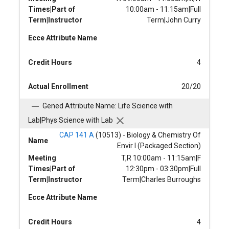
Times|Part of
10:00am - 11:15am|Full
Term|Instructor
Term|John Curry
Ecce Attribute Name
Credit Hours
4
Actual Enrollment
20/20
Gened Attribute Name: Life Science with
Lab|Phys Science with Lab
CAP 141 A
(10513) - Biology & Chemistry Of
Name
Envir I (Packaged Section)
Meeting
T,R 10:00am - 11:15am|F
Times|Part of
12:30pm - 03:30pm|Full
Term|Instructor
Term|Charles Burroughs
Ecce Attribute Name
Credit Hours
4