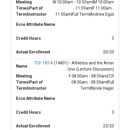
Meeting
W 10:00am - 10:50am|M 10:00am
Times|Part of
- 11:59am|F 11:00am -
Term|Instructor
11:50am|Full Term|Andrew Egizi
Ecce Attribute Name
Credit Hours
3
Actual Enrollment
20/20
TEP 189 A
(14801) - Athletics and the Amer
Name
Univ (Lecture-Discussion)
Meeting
F 08:00am - 08:50am|T,R
Times|Part of
08:00am - 08:50am|Full
Term|Instructor
Term|Nicole Hager
Ecce Attribute Name
Credit Hours
3
Actual Enrollment
23/20