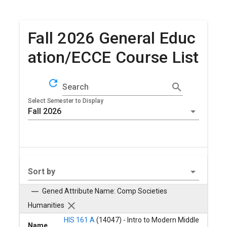
Fall 2026 General Educ
ation/ECCE Course List
refresh
search
Search
Select Semester to Display
Sort by
Gened Attribute Name: Comp Societies
Humanities
HIS 161 A
(14047) - Intro to Modern Middle
Name