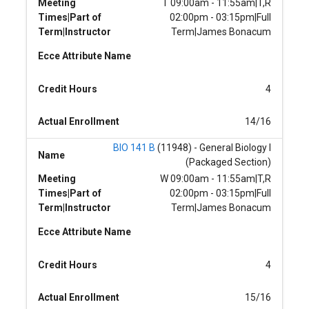
Meeting
T 09:00am - 11:55am|T,R
Times|Part of
02:00pm - 03:15pm|Full
Term|Instructor
Term|James Bonacum
Ecce Attribute Name
Credit Hours
4
Actual Enrollment
14/16
BIO 141 B
(11948) - General Biology I
Name
(Packaged Section)
Meeting
W 09:00am - 11:55am|T,R
Times|Part of
02:00pm - 03:15pm|Full
Term|Instructor
Term|James Bonacum
Ecce Attribute Name
Credit Hours
4
Actual Enrollment
15/16